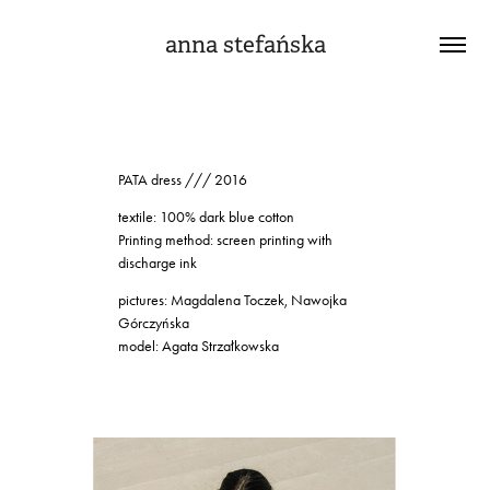
anna stefańska
PATA dress /// 2016
textile: 100% dark blue cotton
Printing method: screen printing with
discharge ink
pictures: Magdalena Toczek, Nawojka
Górczyńska
model: Agata Strzałkowska