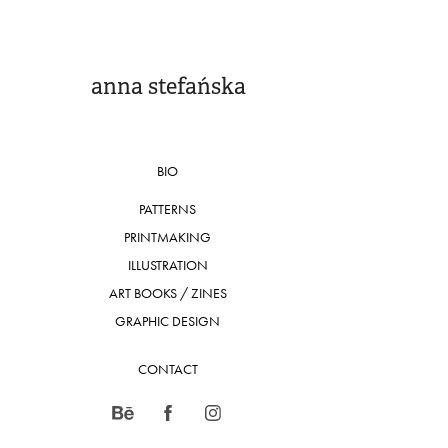
anna stefańska
BIO
PATTERNS
PRINTMAKING
ILLUSTRATION
ART BOOKS / ZINES
GRAPHIC DESIGN
CONTACT