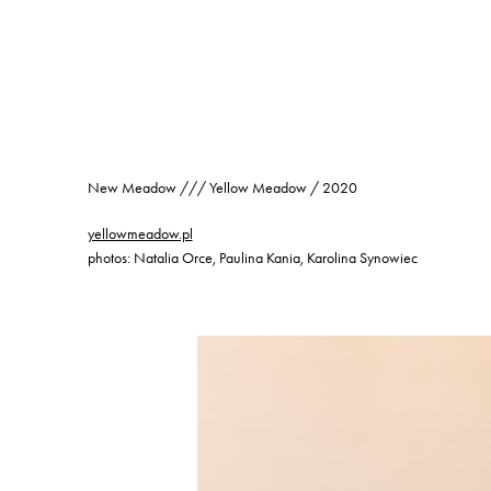
New Meadow /// Yellow Meadow / 2020
yellowmeadow.pl
photos: Natalia Orce, Paulina Kania, Karolina Synowiec