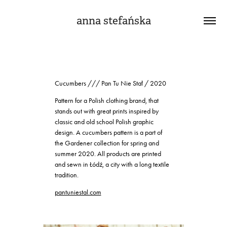
anna stefańska
Cucumbers /// Pan Tu Nie Stał / 2020
Pattern for a Polish clothing brand, that
stands out with great prints inspired by
classic and old school Polish graphic
design. A cucumbers pattern is a part of
the Gardener collection for spring and
summer 2020. All products are printed
and sewn in Łódź, a city with a long textile
tradition.
pantuniestal.com